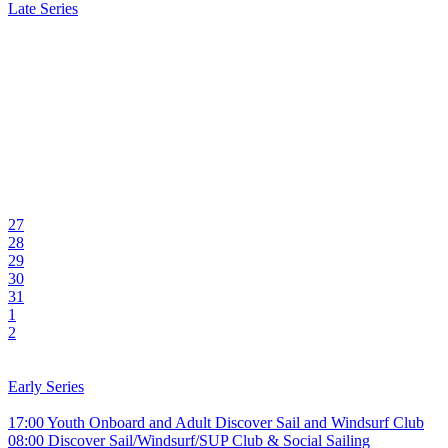
Late Series
27
28
29
30
31
1
2
Early Series
17:00 Youth Onboard and Adult Discover Sail and Windsurf Club
08:00 Discover Sail/Windsurf/SUP Club & Social Sailing