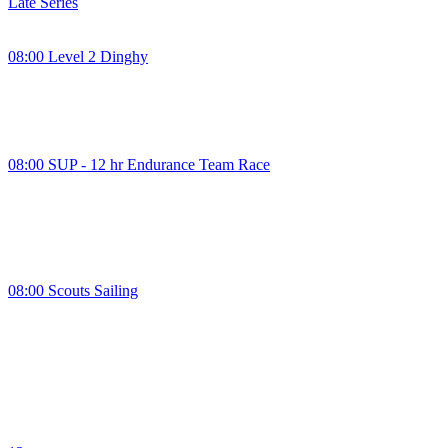
Late Series
08:00 Level 2 Dinghy
08:00 SUP - 12 hr Endurance Team Race
08:00 Scouts Sailing