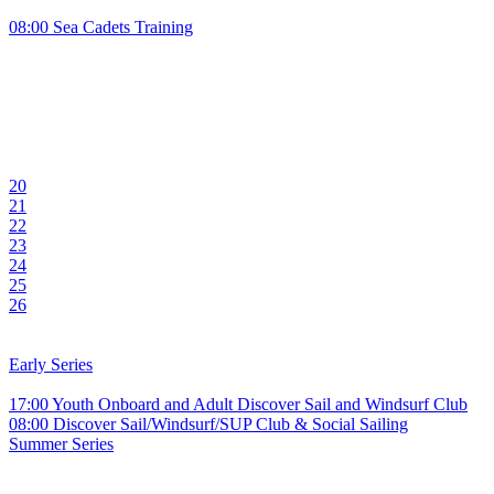
08:00 Sea Cadets Training
20
21
22
23
24
25
26
Early Series
17:00 Youth Onboard and Adult Discover Sail and Windsurf Club
08:00 Discover Sail/Windsurf/SUP Club & Social Sailing
Summer Series