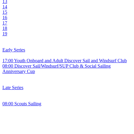
13
14
15
16
17
18
19
Early Series
17:00 Youth Onboard and Adult Discover Sail and Windsurf Club
08:00 Discover Sail/Windsurf/SUP Club & Social Sailing
Anniversary Cup
Late Series
08:00 Scouts Sailing