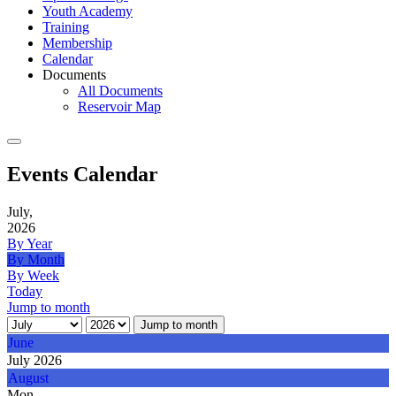
Youth Academy
Training
Membership
Calendar
Documents
All Documents
Reservoir Map
Events Calendar
July,
2026
By Year
By Month
By Week
Today
Jump to month
Jump to month
June
July 2026
August
Mon