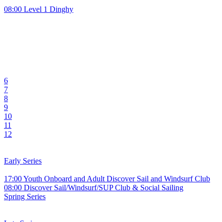
08:00 Level 1 Dinghy
6
7
8
9
10
11
12
Early Series
17:00 Youth Onboard and Adult Discover Sail and Windsurf Club
08:00 Discover Sail/Windsurf/SUP Club & Social Sailing
Spring Series