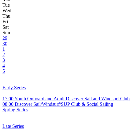
Tue
Wed
Thu
Fri
Sat
Sun
29
30
1
2
3
4
5
Early Series
17:00 Youth Onboard and Adult Discover Sail and Windsurf Club
08:00 Discover Sail/Windsurf/SUP Club & Social Sailing
Spring Series
Late Series