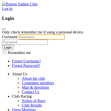
Log in
Login
Only check remember me if using a personal device.
Username
Login
Remember me
Forgot Username?
Forgot Password?
About Us
About the club
Committee members
Map & directions
Contact Us
Club Racing
Notice of Race
Club Results
Open Meetings