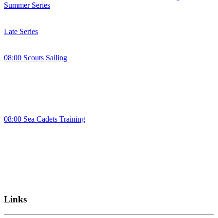
Summer Series
Late Series
08:00 Scouts Sailing
08:00 Sea Cadets Training
Links