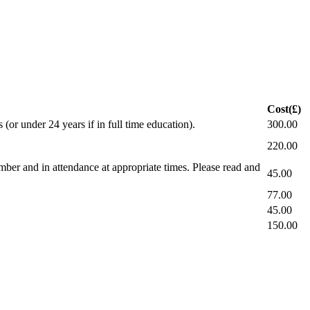
Cost(£)
(or under 24 years if in full time education).
300.00
220.00
ber and in attendance at appropriate times. Please read and
45.00
77.00
45.00
150.00