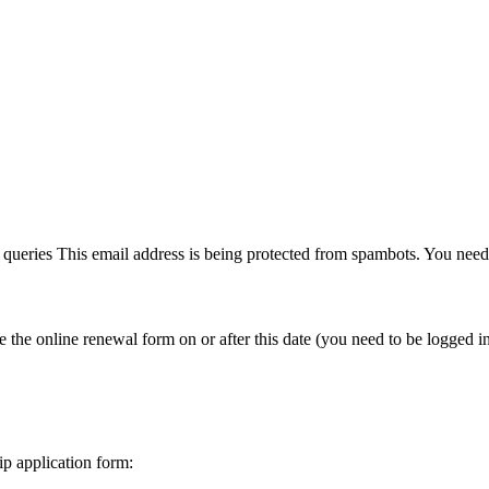
y queries
This email address is being protected from spambots. You need 
e online renewal form on or after this date (you need to be logged in 
p application form: