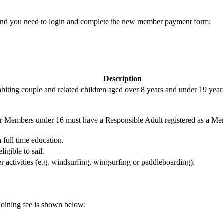
s and you need to login and complete the new member payment form:
Description
biting couple and related children aged over 8 years and under 19 years 
or Members under 16 must have a Responsible Adult registered as a Mem
 full time education.
igible to sail.
er activities (e.g. windsurfing, wingsurfing or paddleboarding).
joining fee is shown below: