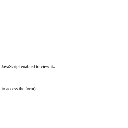
JavaScript enabled to view it.
.
to access the form):