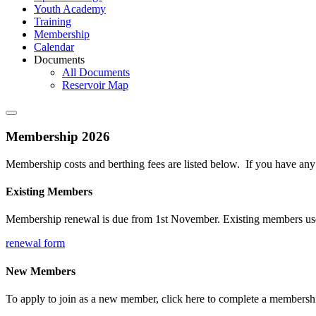
Youth Academy
Training
Membership
Calendar
Documents
All Documents
Reservoir Map
Membership 2026
Membership costs and berthing fees are listed below. If you have an
Existing Members
Membership renewal is due from 1st November. Existing members use th
renewal form
New Members
To apply to join as a new member, click here to complete a membershi