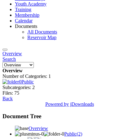
Youth Academy
Training
Membership
Calendar
Documents
All Documents
Reservoir Map
Overview
Search
Overview
Number of Categories: 1
Public
Subcategories: 2
Files: 75
Back
Powered by jDownloads
Document Tree
Overview
Public
(2)