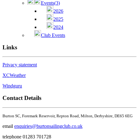
Events
(3)
2026
2025
2024
Club Events
Links
Privacy statement
XCWeather
Windguru
Contact Details
Burton SC,
Foremark Reservoir,
Repton Road, Milton,
Derbyshire,
DE65 6EG
email
enquiries@burtonsailingclub.co.uk
telephone 01283 701728