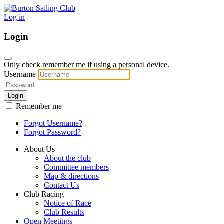
Log in
Login
Only check remember me if using a personal device.
Username
Login
Remember me
Forgot Username?
Forgot Password?
About Us
About the club
Committee members
Map & directions
Contact Us
Club Racing
Notice of Race
Club Results
Open Meetings