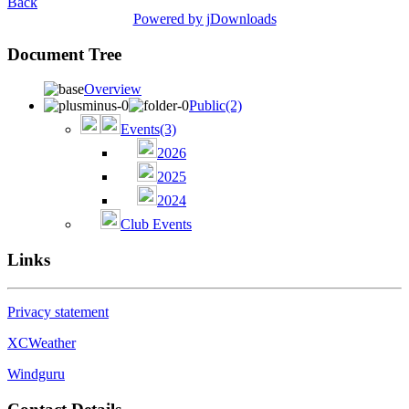
Back
Powered by jDownloads
Document Tree
Overview
Public
(2)
Events
(3)
2026
2025
2024
Club Events
Links
Privacy statement
XCWeather
Windguru