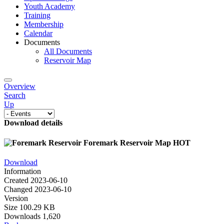
Youth Academy
Training
Membership
Calendar
Documents
All Documents
Reservoir Map
Overview
Search
Up
Download details
Foremark Reservoir Map
HOT
Download
Information
Created
2023-06-10
Changed
2023-06-10
Version
Size
100.29 KB
Downloads
1,620