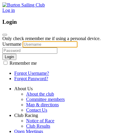
Log in
Login
Only check remember me if using a personal device.
Username
Login
Remember me
Forgot Username?
Forgot Password?
About Us
About the club
Committee members
Map & directions
Contact Us
Club Racing
Notice of Race
Club Results
Open Meetings