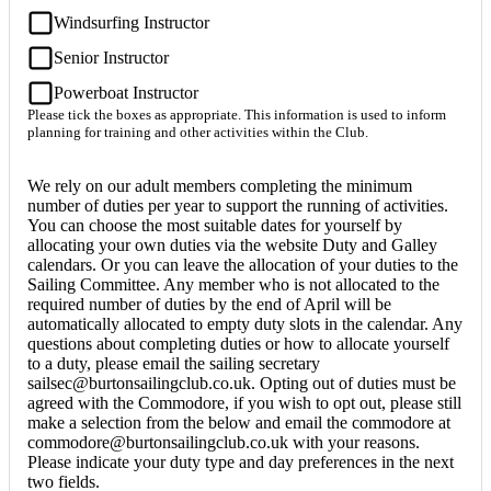
Windsurfing Instructor
Senior Instructor
Powerboat Instructor
Please tick the boxes as appropriate. This information is used to inform
planning for training and other activities within the Club.
We rely on our adult members completing the minimum
number of duties per year to support the running of activities.
You can choose the most suitable dates for yourself by
allocating your own duties via the website Duty and Galley
calendars. Or you can leave the allocation of your duties to the
Sailing Committee. Any member who is not allocated to the
required number of duties by the end of April will be
automatically allocated to empty duty slots in the calendar. Any
questions about completing duties or how to allocate yourself
to a duty, please email the sailing secretary
sailsec@burtonsailingclub.co.uk. Opting out of duties must be
agreed with the Commodore, if you wish to opt out, please still
make a selection from the below and email the commodore at
commodore@burtonsailingclub.co.uk with your reasons.
Please indicate your duty type and day preferences in the next
two fields.