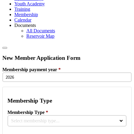
Youth Academy
Training
Membership
Calendar
Documents
All Documents
Reservoir Map
New Member Application Form
Membership payment year
*
Membership Type
Membership Type
*
Select membership type...