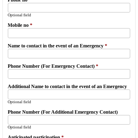
Optional field
Mobile no
*
Name to contact in the event of an Emergency
*
Phone Number (For Emergency Contact)
*
Additional Name to contact in the event of an Emergency
Optional field
Phone Number (For Additional Emergency Contact)
Optional field
Anticipated participation
*