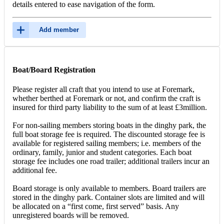
details entered to ease navigation of the form.
Add member
Boat/Board Registration
Please register all craft that you intend to use at Foremark,
whether berthed at Foremark or not, and confirm the craft is
insured for third party liability to the sum of at least £3million.
For non-sailing members storing boats in the dinghy park, the
full boat storage fee is required. The discounted storage fee is
available for registered sailing members; i.e. members of the
ordinary, family, junior and student categories. Each boat
storage fee includes one road trailer; additional trailers incur an
additional fee.
Board storage is only available to members. Board trailers are
stored in the dinghy park. Container slots are limited and will
be allocated on a “first come, first served” basis. Any
unregistered boards will be removed.