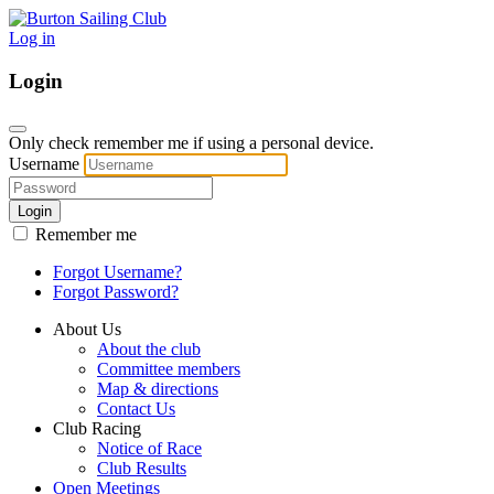
Log in
Login
Only check remember me if using a personal device.
Username
Login
Remember me
Forgot Username?
Forgot Password?
About Us
About the club
Committee members
Map & directions
Contact Us
Club Racing
Notice of Race
Club Results
Open Meetings