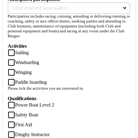
Select expected participation...
Participation includes racing, cruising, attending or delivering training or
coaching, safety or race officer duties, working parties and attending to
Club business, maintenance of equipment (including both Club and
personal equipment and boats) and racing at any event under the Club
Burgee.
Activities
Sailing
Windsurfing
Winging
Paddle boarding
Please tick the activities you are interested in.
Qualifications
Power Boat Level 2
Safety Boat
First Aid
Dinghy Instructor