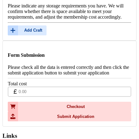
Please indicate any storage requirements you have. We will
confirm whether there is space available to meet your
requirements, and adjust the membership cost accordingly.
Add Craft
Form Submission
Please check all the data is entered correctly and then click the
submit application button to submit your application
Total cost
Checkout
Submit Application
Links