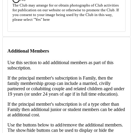
The Club may arrange for or obtain photographs of Club activities
for publication on our website or otherwise to promote the Club. If
you consent to your image being used by the Club in this way,
please select "Yes" here
Additional Members
Use this section to add additional members as part of this
subscription.
If the principal member's subscription is Family, then the
family membership group can include a married, civilly
partnered or cohabiting couple and related children aged under
19 years (or under 24 years of age if in full time education).
If the principal member's subscription is of a type other than
Family then additional junior or student members can be added
at additional cost.
Use the buttons below to add/remove the additional members.
The show/hide buttons can be used to display or hide the