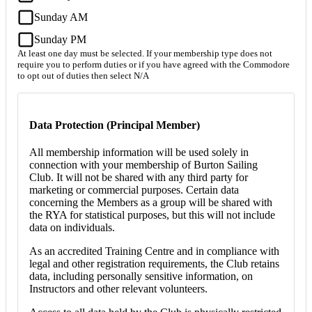
Sunday AM
Sunday PM
At least one day must be selected. If your membership type does not
require you to perform duties or if you have agreed with the Commodore
to opt out of duties then select N/A
Data Protection (Principal Member)
All membership information will be used solely in
connection with your membership of Burton Sailing
Club. It will not be shared with any third party for
marketing or commercial purposes. Certain data
concerning the Members as a group will be shared with
the RYA for statistical purposes, but this will not include
data on individuals.
As an accredited Training Centre and in compliance with
legal and other registration requirements, the Club retains
data, including personally sensitive information, on
Instructors and other relevant volunteers.