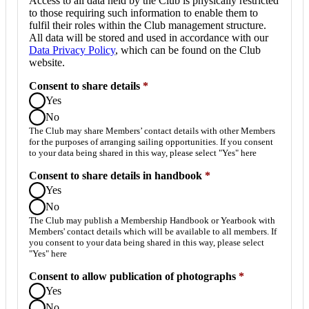
Access to all data held by the Club is physically restricted
to those requiring such information to enable them to
fulfil their roles within the Club management structure.
All data will be stored and used in accordance with our
Data Privacy Policy
, which can be found on the Club
website.
Consent to share details
*
Yes
No
The Club may share Members’ contact details with other Members
for the purposes of arranging sailing opportunities. If you consent
to your data being shared in this way, please select "Yes" here
Consent to share details in handbook
*
Yes
No
The Club may publish a Membership Handbook or Yearbook with
Members' contact details which will be available to all members. If
you consent to your data being shared in this way, please select
"Yes" here
Consent to allow publication of photographs
*
Yes
No