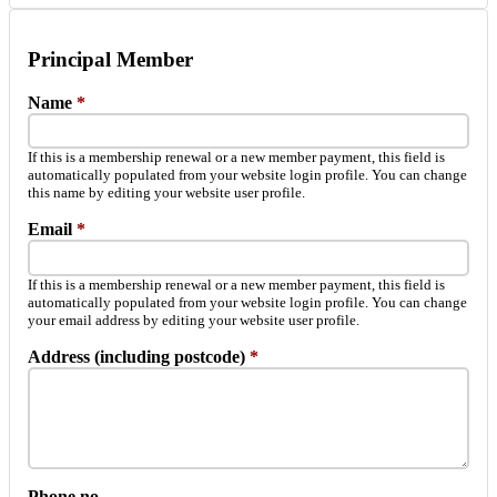
Principal Member
Name
*
If this is a membership renewal or a new member payment, this field is
automatically populated from your website login profile. You can change
this name by editing your website user profile.
Email
*
If this is a membership renewal or a new member payment, this field is
automatically populated from your website login profile. You can change
your email address by editing your website user profile.
Address (including postcode)
*
Phone no