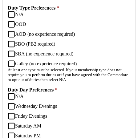
Duty Type Preferences
*
N/A
OOD
AOD (no experience required)
SBO (PB2 required)
SBA (no experience required)
Galley (no experience required)
At least one type must be selected. If your membership type does not
require you to perform duties or if you have agreed with the Commodore
to opt out of duties then select N/A
Duty Day Preferences
*
N/A
Wednesday Evenings
Friday Evenings
Saturday AM
Saturday PM