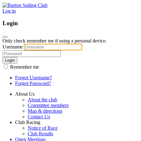
Log in
Login
Only check remember me if using a personal device.
Username
Login
Remember me
Forgot Username?
Forgot Password?
About Us
About the club
Committee members
Map & directions
Contact Us
Club Racing
Notice of Race
Club Results
Open Meetings