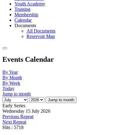
Youth Academy
Training
Membership
Calendar
Documents
All Documents
Reservoir Map
Events Calendar
By Year
By Month
By Week
Today
Jump to month
Jump to month
Early Series
Wednesday 15 July 2026
Previous Repeat
Next Repeat
Hits
: 5718