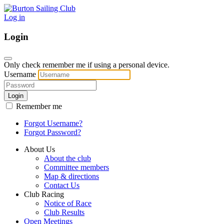
Log in
Login
Only check remember me if using a personal device.
Username
Login
Remember me
Forgot Username?
Forgot Password?
About Us
About the club
Committee members
Map & directions
Contact Us
Club Racing
Notice of Race
Club Results
Open Meetings