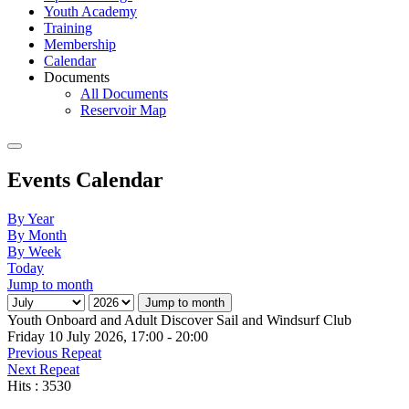
Youth Academy
Training
Membership
Calendar
Documents
All Documents
Reservoir Map
Events Calendar
By Year
By Month
By Week
Today
Jump to month
Jump to month
Youth Onboard and Adult Discover Sail and Windsurf Club
Friday 10 July 2026, 17:00 - 20:00
Previous Repeat
Next Repeat
Hits
: 3530