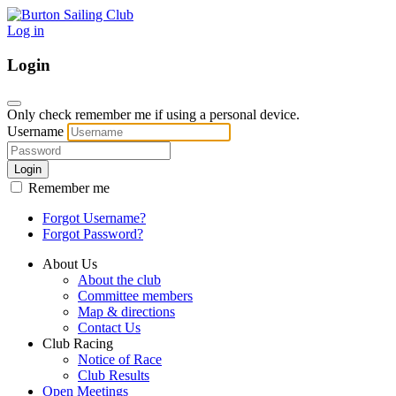
Log in
Login
Only check remember me if using a personal device.
Username
Login
Remember me
Forgot Username?
Forgot Password?
About Us
About the club
Committee members
Map & directions
Contact Us
Club Racing
Notice of Race
Club Results
Open Meetings