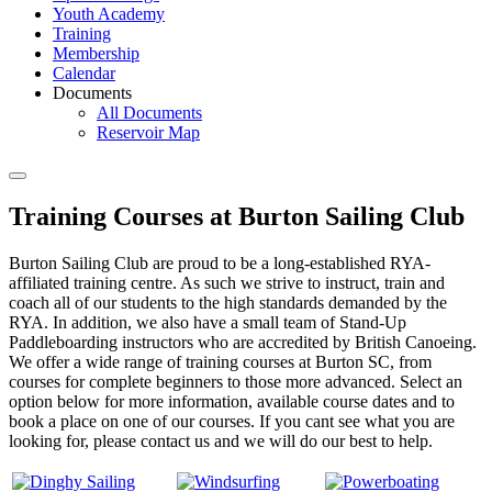
Youth Academy
Training
Membership
Calendar
Documents
All Documents
Reservoir Map
Training Courses at Burton Sailing Club
Burton Sailing Club are proud to be a long-established RYA-
affiliated training centre. As such we strive to instruct, train and
coach all of our students to the high standards demanded by the
RYA. In addition, we also have a small team of Stand-Up
Paddleboarding instructors who are accredited by British Canoeing.
We offer a wide range of training courses at Burton SC, from
courses for complete beginners to those more advanced. Select an
option below for more information, available course dates and to
book a place on one of our courses. If you cant see what you are
looking for, please contact us and we will do our best to help.