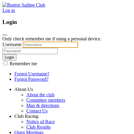
Log in
Login
Only check remember me if using a personal device.
Username
Login
Remember me
Forgot Username?
Forgot Password?
About Us
About the club
Committee members
Map & directions
Contact Us
Club Racing
Notice of Race
Club Results
Open Meetings