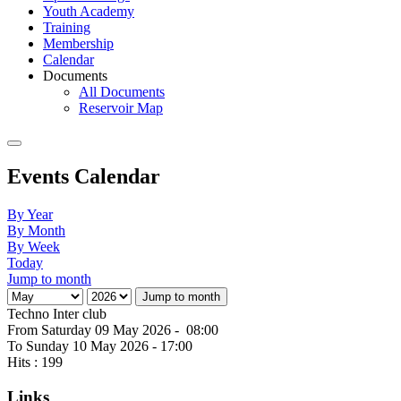
Youth Academy
Training
Membership
Calendar
Documents
All Documents
Reservoir Map
Events Calendar
By Year
By Month
By Week
Today
Jump to month
Jump to month
Techno Inter club
From Saturday 09 May 2026 - 08:00
To Sunday 10 May 2026 - 17:00
Hits
: 199
Links