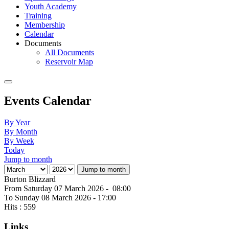
Youth Academy
Training
Membership
Calendar
Documents
All Documents
Reservoir Map
Events Calendar
By Year
By Month
By Week
Today
Jump to month
Jump to month
Burton Blizzard
From Saturday 07 March 2026 - 08:00
To Sunday 08 March 2026 - 17:00
Hits
: 559
Links