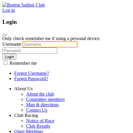
Log in
Login
Only check remember me if using a personal device.
Username
Login
Remember me
Forgot Username?
Forgot Password?
About Us
About the club
Committee members
Map & directions
Contact Us
Club Racing
Notice of Race
Club Results
Open Meetings