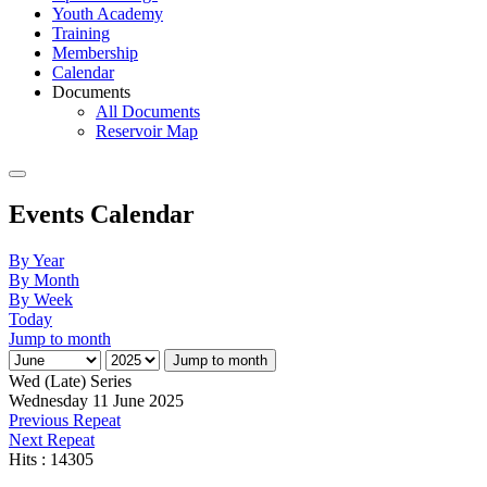
Youth Academy
Training
Membership
Calendar
Documents
All Documents
Reservoir Map
Events Calendar
By Year
By Month
By Week
Today
Jump to month
Jump to month
Wed (Late) Series
Wednesday 11 June 2025
Previous Repeat
Next Repeat
Hits
: 14305