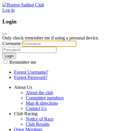
Log in
Login
Only check remember me if using a personal device.
Username
Login
Remember me
Forgot Username?
Forgot Password?
About Us
About the club
Committee members
Map & directions
Contact Us
Club Racing
Notice of Race
Club Results
Open Meetings