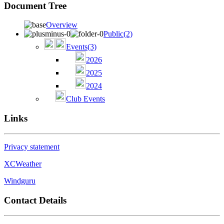
Document Tree
Overview
Public
(2)
Events
(3)
2026
2025
2024
Club Events
Links
Privacy statement
XCWeather
Windguru
Contact Details