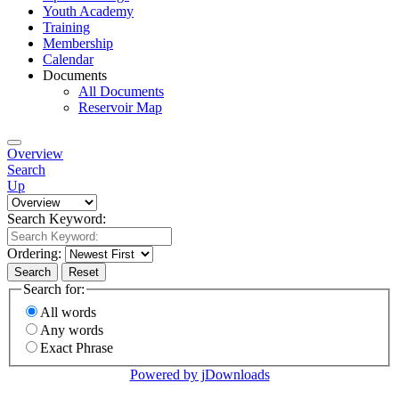
Youth Academy
Training
Membership
Calendar
Documents
All Documents
Reservoir Map
Overview
Search
Up
Search Keyword:
Ordering:
Search
Reset
Search for:
All words
Any words
Exact Phrase
Powered by jDownloads