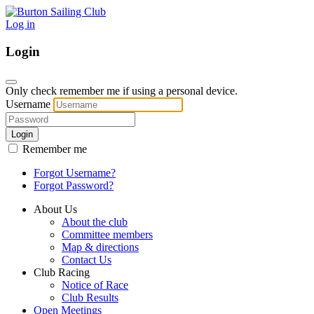
Log in
Login
Only check remember me if using a personal device.
Username
Login
Remember me
Forgot Username?
Forgot Password?
About Us
About the club
Committee members
Map & directions
Contact Us
Club Racing
Notice of Race
Club Results
Open Meetings